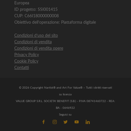
Europea
ID progetto: SSI001415
CUP: C66I18000000008
Obiettivo dell’operazione: Piattaforma digitale
Condizioni d’uso del sito
Condizioni di vendita
Condizioni di vendita opere
Privacy Policy
Cookie Policy
Contatti
© 2026 Copyright Nartist® and Art For Value® – Tutti i diritti riservati
su licenza
VALUE GROUP S.R.L. SOCIETA' BENEFIT (S.B.) - P.IVA 08741460722 - REA:
BA - 0646922
Seguici su