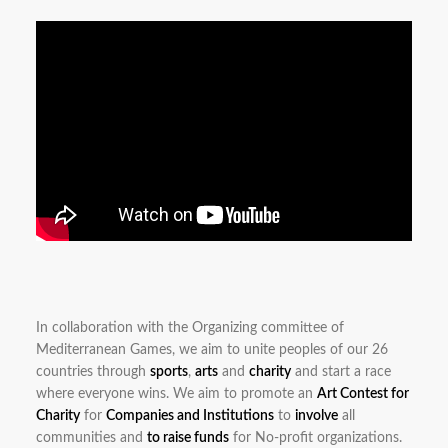
In collaboration with the Organizing committee of
Mediterranean Games, we aim to unite peoples of our 26
countries through
sports
,
arts
and
charity
and start a race
where everyone wins. We aim to promote an
Art Contest for
Charity
for
Companies and Institutions
to
involve
all
communities and
to raise funds
for No-profit organizations.