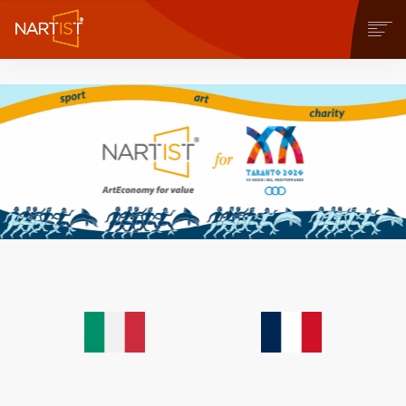
COMMUNITY
CONTEST
OPERE
STORE
NEWS
BLOG
CONTATTI