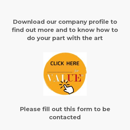
Download our company profile to
find out more and to know how to
do your part with the art
Please fill out this form to be
contacted