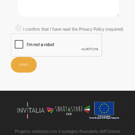
I confirm that I have read the Privacy Policy (required)
Progetto realizzato con il sostegno finanziario dell’Unione