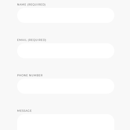
NAME (REQUIRED)
EMAIL (REQUIRED)
PHONE NUMBER
MESSAGE