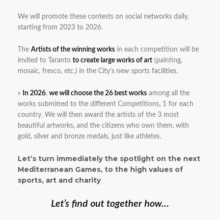
We will promote these contests on social networks daily,
starting from 2023 to 2026.
The
Artists of the winning works
in each competition will be
invited to Taranto
to create large works of art
(painting,
mosaic, fresco, etc.) in the City’s new sports facilities.
»
In 2026
,
we will choose the 26 best works
among all the
works submitted to the different Competitions, 1 for each
country. We will then award the artists of the 3 most
beautiful artworks, and the citizens who own them, with
gold, silver and bronze medals, just like athletes.
Let’s turn immediately the spotlight on the next
Mediterranean Games, to the high values of
sports, art and charity
Let’s find out together how…