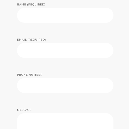
NAME (REQUIRED)
EMAIL (REQUIRED)
PHONE NUMBER
MESSAGE