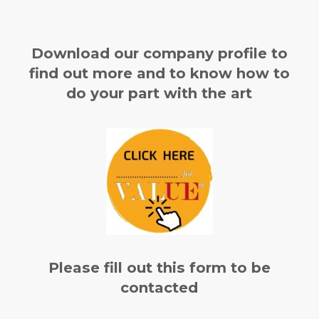
Download our company profile to
find out more and to know how to
do your part with the art
Please fill out this form to be
contacted