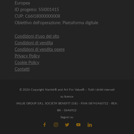
Europea
ID progetto: SSI001415
CUP: C66I18000000008
Obiettivo dell’operazione: Piattaforma digitale
Condizioni d’uso del sito
Condizioni di vendita
Condizioni di vendita opere
Privacy Policy
Cookie Policy
Contatti
© 2026 Copyright Nartist® and Art For Value® – Tutti i diritti riservati
su licenza
VALUE GROUP S.R.L. SOCIETA' BENEFIT (S.B.) - P.IVA 08741460722 - REA:
BA - 0646922
Seguici su