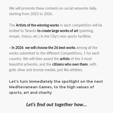
We will promote these contests on social networks daily,
starting from 2023 to 2026.
The
Artists of the winning works
in each competition will be
invited to Taranto
to create large works of art
(painting,
mosaic, fresco, etc.) in the City’s new sports facilities.
»
In 2026
,
we will choose the 26 best works
among all the
works submitted to the different Competitions, 1 for each
country. We will then award the
artists
of the 3 most
beautiful artworks, and the
citizens who own them
, with
gold, silver and bronze medals, just like athletes.
Let’s turn immediately the spotlight on the next
Mediterranean Games, to the high values of
sports, art and charity
Let’s find out together how…