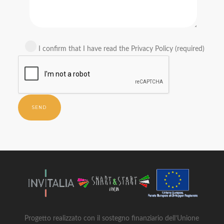
I confirm that I have read the Privacy Policy (required)
Progetto realizzato con il sostegno finanziario dell’Unione