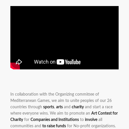
In collaboration with the Organizing committee of
Mediterranean Games, we aim to unite peoples of our 26
countries through
sports
,
arts
and
charity
and start a race
where everyone wins. We aim to promote an
Art Contest for
Charity
for
Companies and Institutions
to
involve
all
communities and
to raise funds
for No-profit organizations.