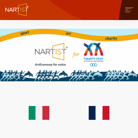
COMMUNITY
CONTEST
OPERE
STORE
NEWS
BLOG
CONTATTI